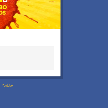
Youtube