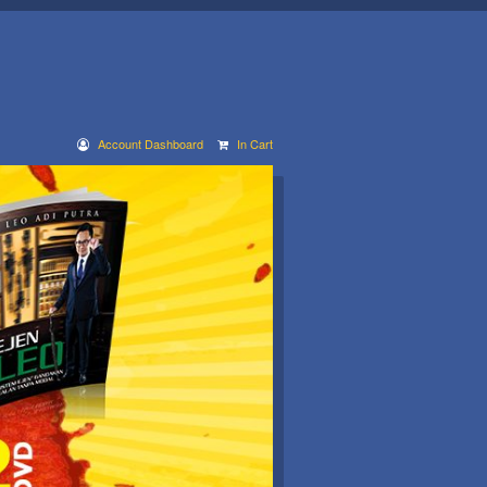
Account Dashboard
In Cart