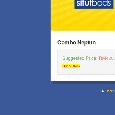
Combo Neptun
Suggested Price:
RM
428
Out of stock
Back t