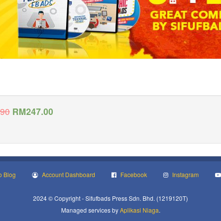
.90
RM
247.00
o Blog
Account Dashboard
Facebook
Instagram
2024 © Copyright - Sifufbads Press Sdn. Bhd. (1219120T)
Managed services by
Aplikasi Niaga
.